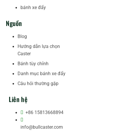
bánh xe đẩy
Nguồn
Blog
Hướng dẫn lựa chọn
Caster
Bánh tùy chỉnh
Danh mục bánh xe đẩy
Câu hỏi thường gặp
Liên hệ
+86 15813668894
info@bullcaster.com