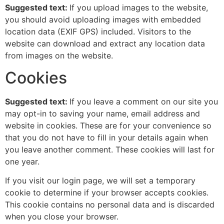
Suggested text:
If you upload images to the website,
you should avoid uploading images with embedded
location data (EXIF GPS) included. Visitors to the
website can download and extract any location data
from images on the website.
Cookies
Suggested text:
If you leave a comment on our site you
may opt-in to saving your name, email address and
website in cookies. These are for your convenience so
that you do not have to fill in your details again when
you leave another comment. These cookies will last for
one year.
If you visit our login page, we will set a temporary
cookie to determine if your browser accepts cookies.
This cookie contains no personal data and is discarded
when you close your browser.