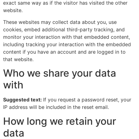
exact same way as if the visitor has visited the other
website.
These websites may collect data about you, use
cookies, embed additional third-party tracking, and
monitor your interaction with that embedded content,
including tracking your interaction with the embedded
content if you have an account and are logged in to
that website.
Who we share your data
with
Suggested text:
If you request a password reset, your
IP address will be included in the reset email.
How long we retain your
data