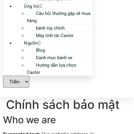
Ủng hộ
Câu hỏi thường gặp về mua
hàng
bánh tùy chỉnh
Máy tính tải Caster
Nguồn
Blog
Danh mục bánh xe
Hướng dẫn lựa chọn
Caster
Chính sách bảo mật
Who we are
Suggested text:
Our website address is: