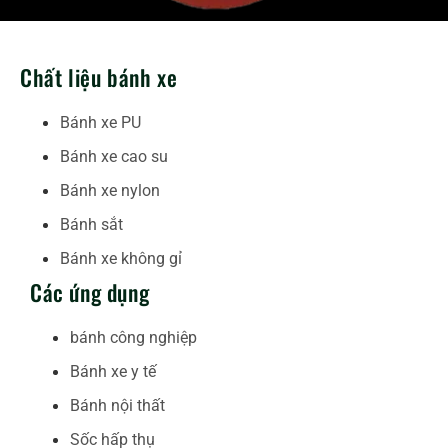
Chất liệu bánh xe
Bánh xe PU
Bánh xe cao su
Bánh xe nylon
Bánh sắt
Bánh xe không gỉ
Các ứng dụng
bánh công nghiệp
Bánh xe y tế
Bánh nội thất
Sốc hấp thụ