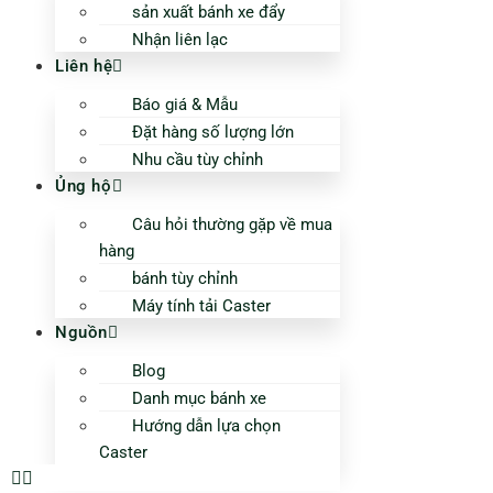
sản xuất bánh xe đẩy
Nhận liên lạc
Liên hệ
Báo giá & Mẫu
Đặt hàng số lượng lớn
Nhu cầu tùy chỉnh
Ủng hộ
Câu hỏi thường gặp về mua
hàng
bánh tùy chỉnh
Máy tính tải Caster
Nguồn
Blog
Danh mục bánh xe
Hướng dẫn lựa chọn
Caster