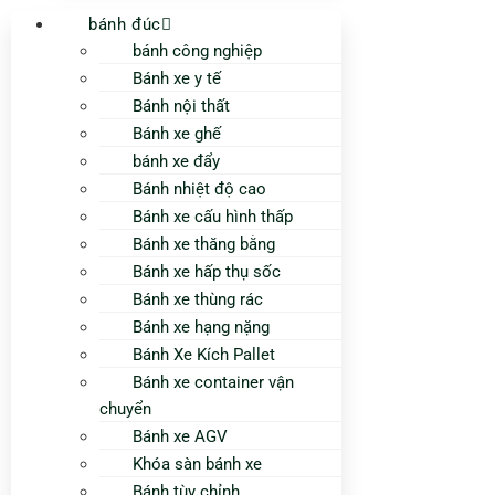
bánh đúc
bánh công nghiệp
Bánh xe y tế
Bánh nội thất
Bánh xe ghế
bánh xe đẩy
Bánh nhiệt độ cao
Bánh xe cấu hình thấp
Bánh xe thăng bằng
Bánh xe hấp thụ sốc
Bánh xe thùng rác
Bánh xe hạng nặng
Bánh Xe Kích Pallet
Bánh xe container vận
chuyển
Bánh xe AGV
Khóa sàn bánh xe
Bánh tùy chỉnh