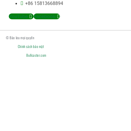
+86 15813668894
YouTube
Facebook
© Bảo lưu mọi quyền
Chính sách bảo mật
Bullcaster.com