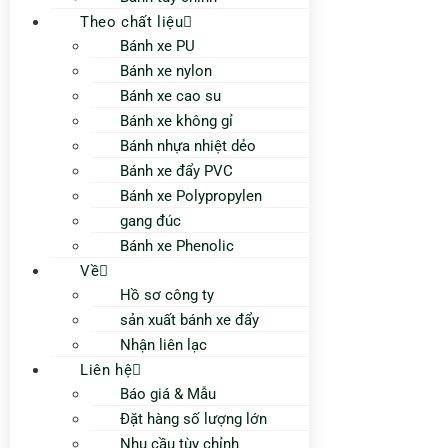
Theo chất liệu
Bánh xe PU
Bánh xe nylon
Bánh xe cao su
Bánh xe không gỉ
Bánh nhựa nhiệt dẻo
Bánh xe đẩy PVC
Bánh xe Polypropylen
gang đúc
Bánh xe Phenolic
Về
Hồ sơ công ty
sản xuất bánh xe đẩy
Nhận liên lạc
Liên hệ
Báo giá & Mẫu
Đặt hàng số lượng lớn
Nhu cầu tùy chỉnh