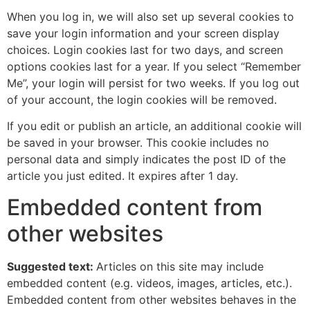
When you log in, we will also set up several cookies to
save your login information and your screen display
choices. Login cookies last for two days, and screen
options cookies last for a year. If you select “Remember
Me”, your login will persist for two weeks. If you log out
of your account, the login cookies will be removed.
If you edit or publish an article, an additional cookie will
be saved in your browser. This cookie includes no
personal data and simply indicates the post ID of the
article you just edited. It expires after 1 day.
Embedded content from
other websites
Suggested text:
Articles on this site may include
embedded content (e.g. videos, images, articles, etc.).
Embedded content from other websites behaves in the