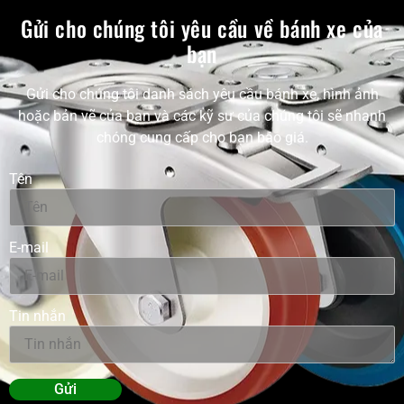
Gửi cho chúng tôi yêu cầu về bánh xe của
bạn
Gửi cho chúng tôi danh sách yêu cầu bánh xe, hình ảnh
hoặc bản vẽ của bạn và các kỹ sư của chúng tôi sẽ nhanh
chóng cung cấp cho bạn báo giá.
Tên
E-mail
Tin nhắn
Gửi