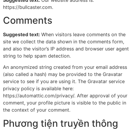
https://bullcaster.com.
Comments
Suggested text:
When visitors leave comments on the
site we collect the data shown in the comments form,
and also the visitor’s IP address and browser user agent
string to help spam detection.
An anonymized string created from your email address
(also called a hash) may be provided to the Gravatar
service to see if you are using it. The Gravatar service
privacy policy is available here:
https://automattic.com/privacy/. After approval of your
comment, your profile picture is visible to the public in
the context of your comment.
Phương tiện truyền thông