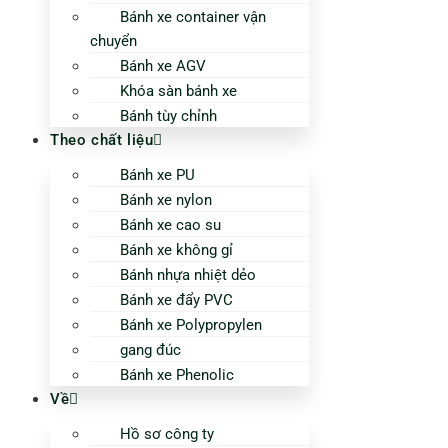
Bánh xe container vận
chuyển
Bánh xe AGV
Khóa sàn bánh xe
Bánh tùy chỉnh
Theo chất liệu
Bánh xe PU
Bánh xe nylon
Bánh xe cao su
Bánh xe không gỉ
Bánh nhựa nhiệt dẻo
Bánh xe đẩy PVC
Bánh xe Polypropylen
gang đúc
Bánh xe Phenolic
Về
Hồ sơ công ty