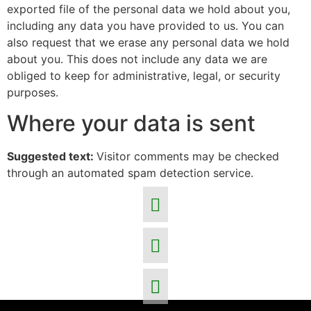
exported file of the personal data we hold about you,
including any data you have provided to us. You can
also request that we erase any personal data we hold
about you. This does not include any data we are
obliged to keep for administrative, legal, or security
purposes.
Where your data is sent
Suggested text:
Visitor comments may be checked
through an automated spam detection service.