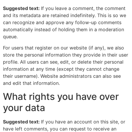
Suggested text:
If you leave a comment, the comment
and its metadata are retained indefinitely. This is so we
can recognize and approve any follow-up comments
automatically instead of holding them in a moderation
queue.
For users that register on our website (if any), we also
store the personal information they provide in their user
profile. All users can see, edit, or delete their personal
information at any time (except they cannot change
their username). Website administrators can also see
and edit that information.
What rights you have over
your data
Suggested text:
If you have an account on this site, or
have left comments, you can request to receive an